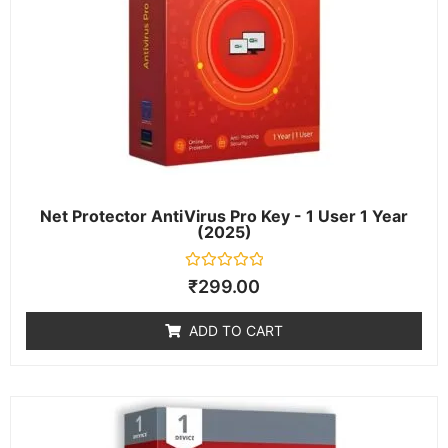
Net Protector AntiVirus Pro Key - 1 User 1 Year
(2025)
Rated
₹
299.00
0
out
of
ADD TO CART
5