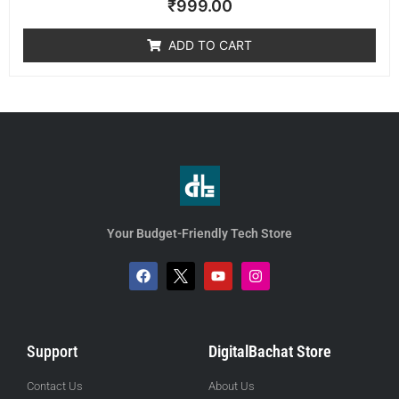
₹
999.00
0
out
of
ADD TO CART
5
Your Budget-Friendly Tech Store
Support
DigitalBachat Store
Contact Us
About Us