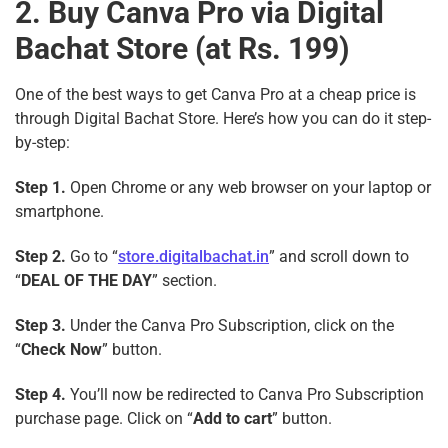
2. Buy Canva Pro via Digital
Bachat Store (at Rs. 199)
One of the best ways to get Canva Pro at a cheap price is
through Digital Bachat Store. Here’s how you can do it step-
by-step:
Step 1.
Open Chrome or any web browser on your laptop or
smartphone.
Step 2.
Go to “
store.digitalbachat.in
” and scroll down to
“
DEAL OF THE DAY
” section.
Step 3.
Under the Canva Pro Subscription, click on the
“
Check Now
” button.
Step 4.
You’ll now be redirected to Canva Pro Subscription
purchase page. Click on “
Add to cart
” button.