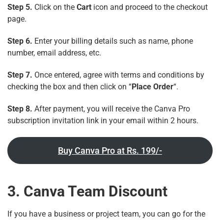
Step 5.
Click on the
Cart
icon and proceed to the checkout
page.
Step 6.
Enter your billing details such as name, phone
number, email address, etc.
Step 7.
Once entered, agree with terms and conditions by
checking the box and then click on “
Place Order
“.
Step 8.
After payment, you will receive the Canva Pro
subscription invitation link in your email within 2 hours.
Buy Canva Pro at Rs. 199/-
3. Canva Team Discount
If you have a business or project team, you can go for the