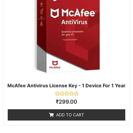
McAfee Antivirus License Key - 1 Device For 1 Year
Rated
₹
299.00
0
out
of
ADD TO CART
5