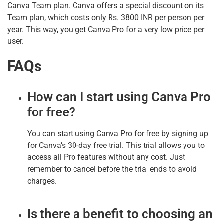
Canva Team plan. Canva offers a special discount on its
Team plan, which costs only Rs. 3800 INR per person per
year. This way, you get Canva Pro for a very low price per
user.
FAQs
How can I start using Canva Pro
for free?
You can start using Canva Pro for free by signing up
for Canva’s 30-day free trial. This trial allows you to
access all Pro features without any cost. Just
remember to cancel before the trial ends to avoid
charges.
Is there a benefit to choosing an