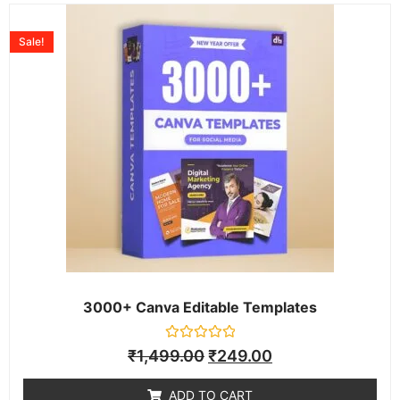
Sale!
3000+ Canva Editable Templates
Rated
₹
1,499.00
₹
249.00
0
out
of
ADD TO CART
5