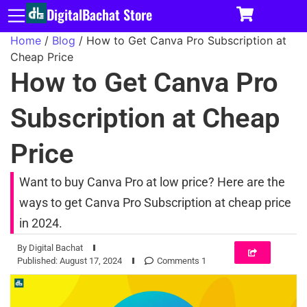
DigitalBachat Store
Home
/
Blog
/ How to Get Canva Pro Subscription at
Cheap Price
How to Get Canva Pro
Subscription at Cheap
Price
Want to buy Canva Pro at low price? Here are the
ways to get Canva Pro Subscription at cheap price
in 2024.
By
Digital Bachat
Published:
August 17, 2024
Comments 1