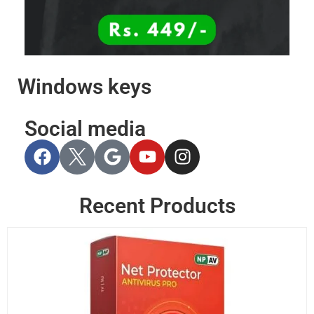
Windows keys
Social media
Recent Products