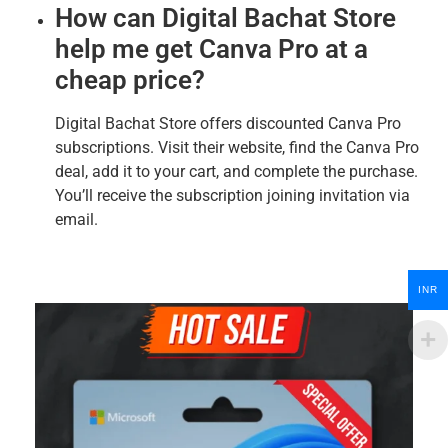
How can Digital Bachat Store
help me get Canva Pro at a
cheap price?
Digital Bachat Store offers discounted Canva Pro
subscriptions. Visit their website, find the Canva Pro
deal, add it to your cart, and complete the purchase.
You’ll receive the subscription joining invitation via
email.
INR