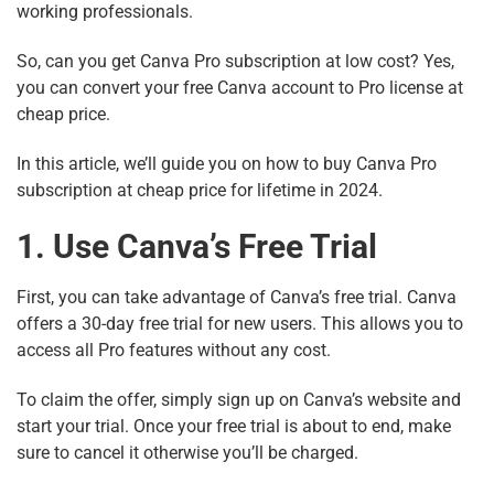
working professionals.
So, can you get Canva Pro subscription at low cost? Yes,
you can convert your free Canva account to Pro license at
cheap price.
In this article, we’ll guide you on how to buy Canva Pro
subscription at cheap price for lifetime in 2024.
1. Use Canva’s Free Trial
First, you can take advantage of Canva’s free trial. Canva
offers a 30-day free trial for new users. This allows you to
access all Pro features without any cost.
To claim the offer, simply sign up on Canva’s website and
start your trial. Once your free trial is about to end, make
sure to cancel it otherwise you’ll be charged.