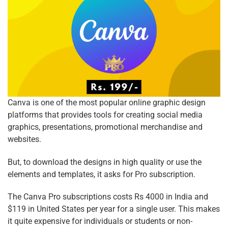
Canva is one of the most popular online graphic design
platforms that provides tools for creating social media
graphics, presentations, promotional merchandise and
websites.
But, to download the designs in high quality or use the
elements and templates, it asks for Pro subscription.
The Canva Pro subscriptions costs Rs 4000 in India and
$119 in United States per year for a single user. This makes
it quite expensive for individuals or students or non-