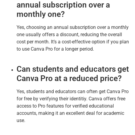
annual subscription over a
monthly one?
Yes, choosing an annual subscription over a monthly
one usually offers a discount, reducing the overall
cost per month. It’s a cost-effective option if you plan
to use Canva Pro for a longer period.
Can students and educators get
Canva Pro at a reduced price?
Yes, students and educators can often get Canva Pro
for free by verifying their identitiy. Canva offers free
access to Pro features for verified educational
accounts, making it an excellent deal for academic
use.