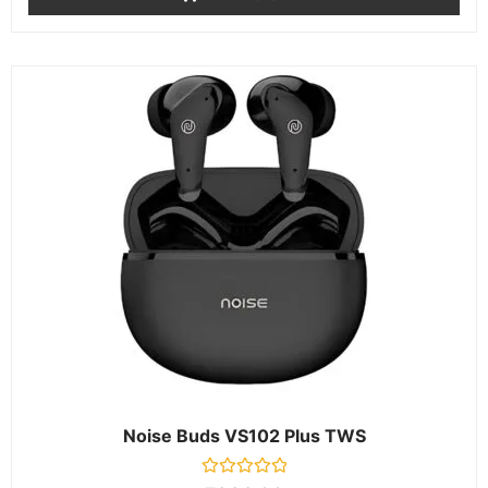
Noise Buds VS102 Plus TWS
Rated